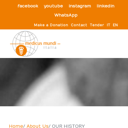
facebook
youtube
instagram
linkedin
WhatsApp
Make a Donation
Contact
Tender
IT
EN
Home
About Us
OUR HISTORY