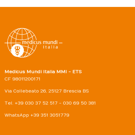
Medicus Mundi Italia MMI - ETS
CF 98011200171
Via Collebeato 26, 25127 Brescia BS
Tel. +39 030 37 52 517 - 030 69 50 381
WhatsApp +39 351 3051779