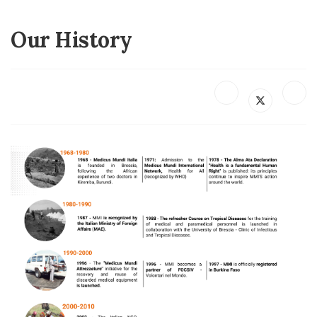
Our History