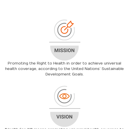
Promoting the Right to Health in order to achieve universal
health coverage, according to the United Nations’ Sustainable
Development Goals.