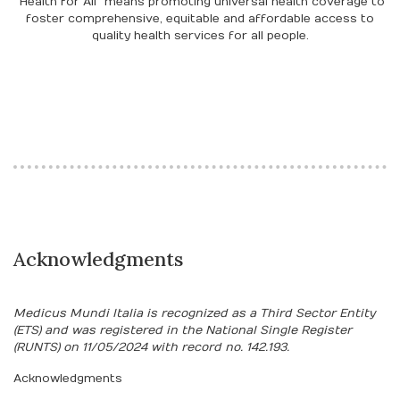
"Health for All" means promoting universal health coverage to
foster comprehensive, equitable and affordable access to
quality health services for all people.
Acknowledgments
Medicus Mundi Italia is recognized as a Third Sector Entity
(ETS) and was registered in the National Single Register
(RUNTS) on 11/05/2024 with record no. 142.193.
Acknowledgments