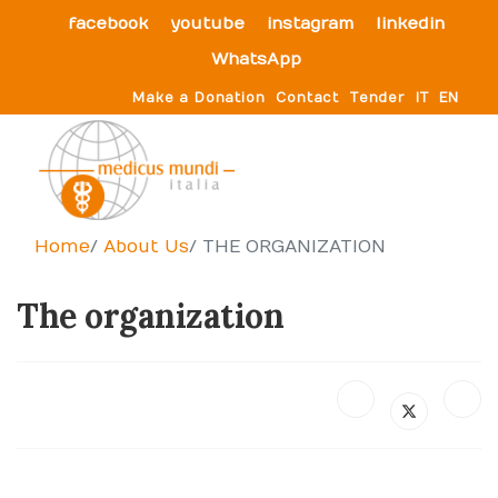
facebook
youtube
instagram
linkedin
WhatsApp
Make a Donation
Contact
Tender
IT
EN
Home
About Us
THE ORGANIZATION
The organization