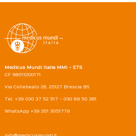
Medicus Mundi Italia MMI - ETS
CF 98011200171
Via Collebeato 26, 25127 Brescia BS
Tel. +39 030 37 52 517 - 030 69 50 381
WhatsApp +39 351 3051779
info@medicusmundi.it