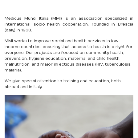
Medicus Mundi Italia (MMI) is an association specialized in
international socio-health cooperation, founded in Brescia
(Italy) in 1968.
MMI works to improve social and health services in low-
income countries, ensuring that access to health is a right for
everyone. Our projects are focused on community health,
prevention, hygiene education, maternal and child health,
malnutrition, and major infectious diseases (HIV, tuberculosis,
malaria).
We give special attention to training and education, both
abroad and in Italy.