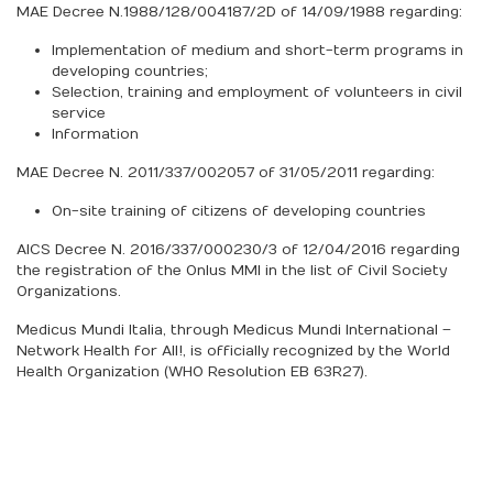
MAE Decree N.1988/128/004187/2D of 14/09/1988 regarding:
Implementation of medium and short-term programs in
developing countries;
Selection, training and employment of volunteers in civil
service
Information
MAE Decree N. 2011/337/002057 of 31/05/2011 regarding:
On-site training of citizens of developing countries
AICS Decree N. 2016/337/000230/3 of 12/04/2016 regarding
the registration of the Onlus MMI in the list of Civil Society
Organizations.
Medicus Mundi Italia, through Medicus Mundi International –
Network Health for All!, is officially recognized by the World
Health Organization (WHO Resolution EB 63R27).