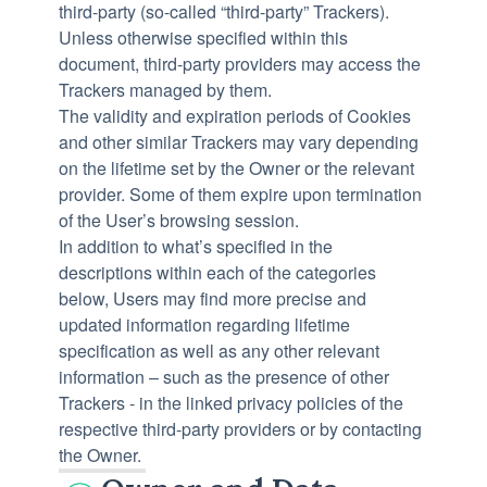
third-party (so-called “third-party” Trackers).
Unless otherwise specified within this
document, third-party providers may access the
Trackers managed by them.
The validity and expiration periods of Cookies
and other similar Trackers may vary depending
on the lifetime set by the Owner or the relevant
provider. Some of them expire upon termination
of the User’s browsing session.
In addition to what’s specified in the
descriptions within each of the categories
below, Users may find more precise and
updated information regarding lifetime
specification as well as any other relevant
information – such as the presence of other
Trackers - in the linked privacy policies of the
respective third-party providers or by contacting
the Owner.