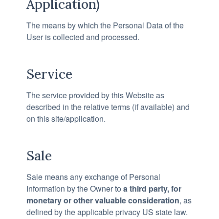
Application)
The means by which the Personal Data of the
User is collected and processed.
Service
The service provided by this Website as
described in the relative terms (if available) and
on this site/application.
Sale
Sale means any exchange of Personal
Information by the Owner to
a third party, for
monetary or other valuable consideration
, as
defined by the applicable privacy US state law.