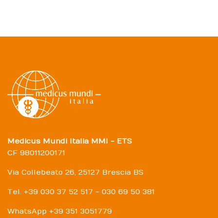
Medicus Mundi Italia MMI - ETS
CF 98011200171
Via Collebeato 26, 25127 Brescia BS
Tel. +39 030 37 52 517 - 030 69 50 381
WhatsApp +39 351 3051779