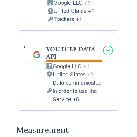
Google LLC +1
Company:
United States +1
Place
Trackers +1
of
Personal
processing:
Data
processed:
YOUTUBE DATA
API
Google LLC +1
Company:
United States +1
Place
Data communicated
of
in order to use the
processing:
Personal
Service +6
Data
processed:
Measurement