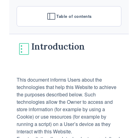
Table of contents
Introduction
This document informs Users about the
technologies that help this Website to achieve
the purposes described below. Such
technologies allow the Owner to access and
store information (for example by using a
Cookie) or use resources (for example by
running a script) on a User’s device as they
interact with this Website.