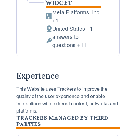
WIDGET
Meta Platforms, Inc.
Company:
+1
United States +1
Place
answers to
of
Personal
questions +11
processing:
Data
processed:
Experience
This Website uses Trackers to improve the
quality of the user experience and enable
interactions with external content, networks and
platforms.
TRACKERS MANAGED BY THIRD
PARTIES