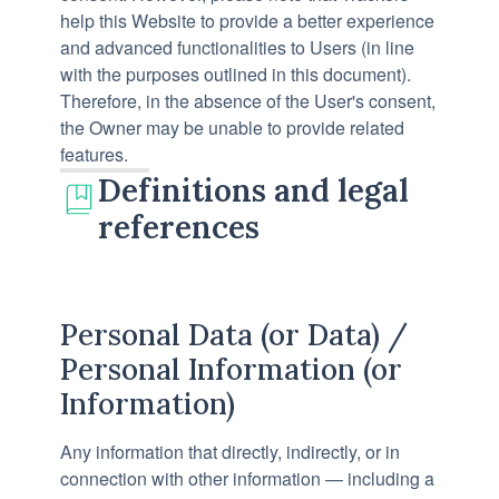
help this Website to provide a better experience
and advanced functionalities to Users (in line
with the purposes outlined in this document).
Therefore, in the absence of the User's consent,
the Owner may be unable to provide related
features.
Definitions and legal
references
Personal Data (or Data) /
Personal Information (or
Information)
Any information that directly, indirectly, or in
connection with other information — including a