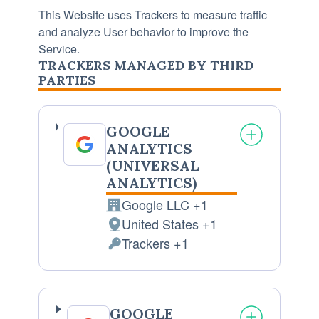
This Website uses Trackers to measure traffic
and analyze User behavior to improve the
Service.
TRACKERS MANAGED BY THIRD
PARTIES
GOOGLE
ANALYTICS
(UNIVERSAL
ANALYTICS)
Google LLC +1
Company:
United States +1
Place
Trackers +1
of
Personal
processing:
Data
processed:
GOOGLE