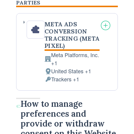
PARTIES
META ADS
CONVERSION
TRACKING (META
PIXEL)
Meta Platforms, Inc.
Company:
+1
United States +1
Place
Trackers +1
of
Personal
processing:
Data
processed:
How to manage
preferences and
provide or withdraw
consent on this Website