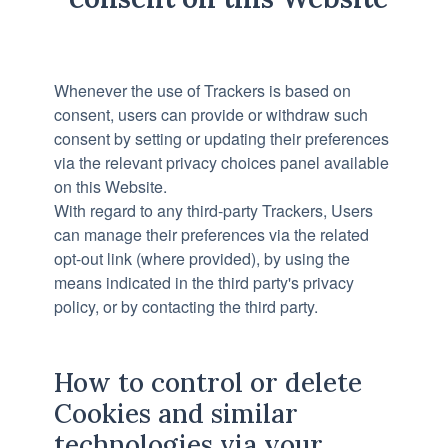
Whenever the use of Trackers is based on
consent, users can provide or withdraw such
consent by setting or updating their preferences
via the relevant privacy choices panel available
on this Website.
With regard to any third-party Trackers, Users
can manage their preferences via the related
opt-out link (where provided), by using the
means indicated in the third party's privacy
policy, or by contacting the third party.
How to control or delete
Cookies and similar
technologies via your