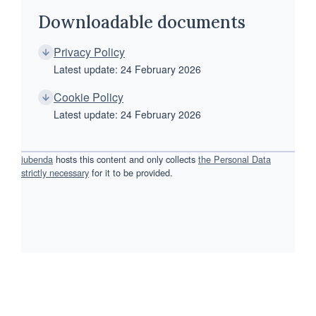
Downloadable documents
Privacy Policy
Latest update: 24 February 2026
Cookie Policy
Latest update: 24 February 2026
iubenda
hosts this content and only collects
the Personal Data
strictly necessary
for it to be provided.