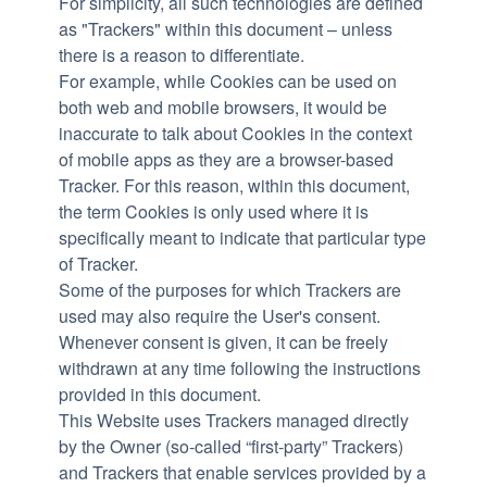
For simplicity, all such technologies are defined
as "Trackers" within this document – unless
there is a reason to differentiate.
For example, while Cookies can be used on
both web and mobile browsers, it would be
inaccurate to talk about Cookies in the context
of mobile apps as they are a browser-based
Tracker. For this reason, within this document,
the term Cookies is only used where it is
specifically meant to indicate that particular type
of Tracker.
Some of the purposes for which Trackers are
used may also require the User's consent.
Whenever consent is given, it can be freely
withdrawn at any time following the instructions
provided in this document.
This Website uses Trackers managed directly
by the Owner (so-called “first-party” Trackers)
and Trackers that enable services provided by a