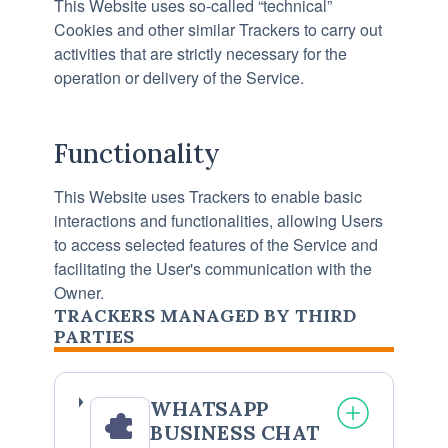
This Website uses so-called “technical”
Cookies and other similar Trackers to carry out
activities that are strictly necessary for the
operation or delivery of the Service.
Functionality
This Website uses Trackers to enable basic
interactions and functionalities, allowing Users
to access selected features of the Service and
facilitating the User's communication with the
Owner.
TRACKERS MANAGED BY THIRD
PARTIES
WHATSAPP
BUSINESS CHAT