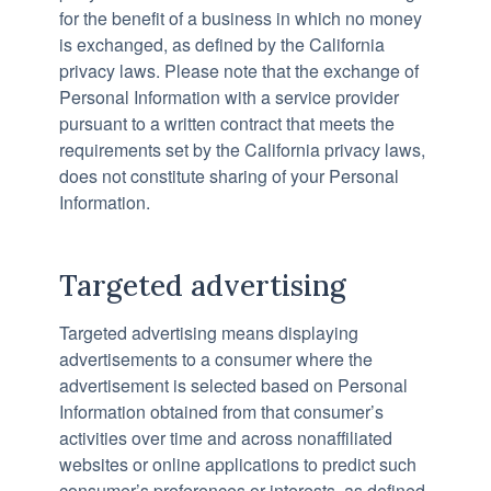
for the benefit of a business in which no money
is exchanged, as defined by the California
privacy laws. Please note that the exchange of
Personal Information with a service provider
pursuant to a written contract that meets the
requirements set by the California privacy laws,
does not constitute sharing of your Personal
Information.
Targeted advertising
Targeted advertising means displaying
advertisements to a consumer where the
advertisement is selected based on Personal
Information obtained from that consumer’s
activities over time and across nonaffiliated
websites or online applications to predict such
consumer’s preferences or interests, as defined