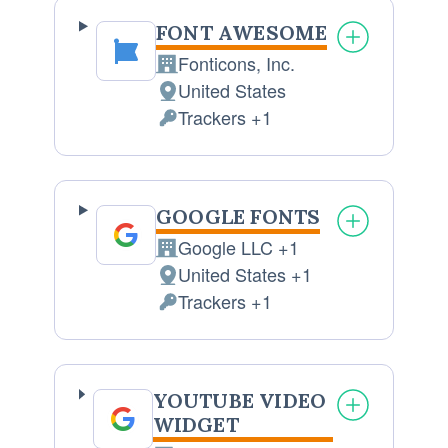
FONT AWESOME
Fonticons, Inc.
Company:
United States
Place
Trackers +1
of
Personal
processing:
Data
processed:
GOOGLE FONTS
Google LLC +1
Company:
United States +1
Place
Trackers +1
of
Personal
processing:
Data
processed:
YOUTUBE VIDEO
WIDGET