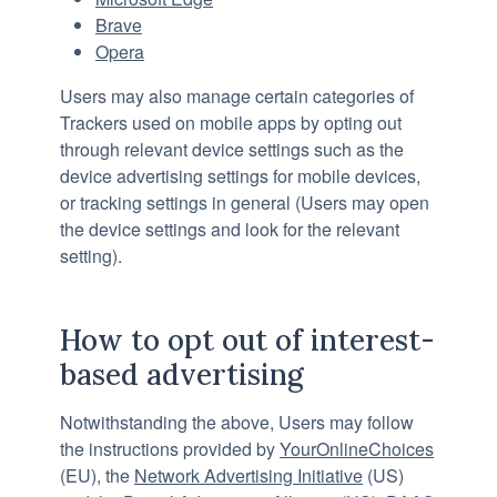
Brave
Opera
Users may also manage certain categories of
Trackers used on mobile apps by opting out
through relevant device settings such as the
device advertising settings for mobile devices,
or tracking settings in general (Users may open
the device settings and look for the relevant
setting).
How to opt out of interest-
based advertising
Notwithstanding the above, Users may follow
the instructions provided by
YourOnlineChoices
(EU), the
Network Advertising Initiative
(US)