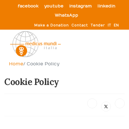
facebook
youtube
instagram
linkedin
WhatsApp
Make a Donation
Contact
Tender
IT
EN
Home
Cookie Policy
Cookie Policy