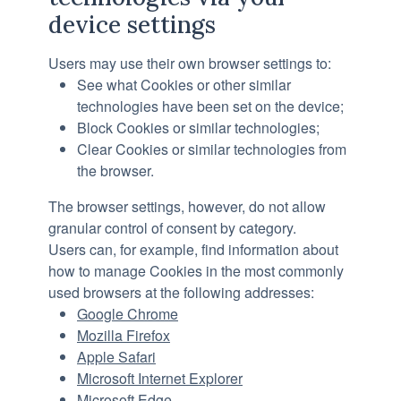
device settings
Users may use their own browser settings to:
See what Cookies or other similar
technologies have been set on the device;
Block Cookies or similar technologies;
Clear Cookies or similar technologies from
the browser.
The browser settings, however, do not allow
granular control of consent by category.
Users can, for example, find information about
how to manage Cookies in the most commonly
used browsers at the following addresses:
Google Chrome
Mozilla Firefox
Apple Safari
Microsoft Internet Explorer
Microsoft Edge