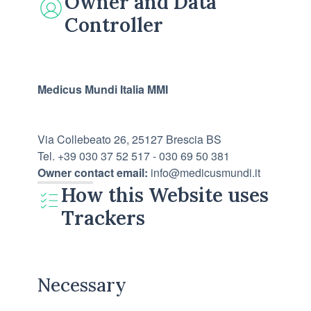
Owner and Data
Controller
Medicus Mundi Italia MMI
Via Collebeato 26, 25127 Brescia BS
Tel. +39 030 37 52 517 - 030 69 50 381
Owner contact email:
info@medicusmundi.it
How this Website uses
Trackers
Necessary