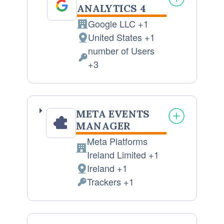
ANALYTICS 4
Google LLC +1
Company:
United States +1
Place
number of Users
of
Personal
+3
processing:
Data
processed:
META EVENTS
MANAGER
Meta Platforms
Company:
Ireland Limited +1
Ireland +1
Place
Trackers +1
of
Personal
processing:
Data
processed: