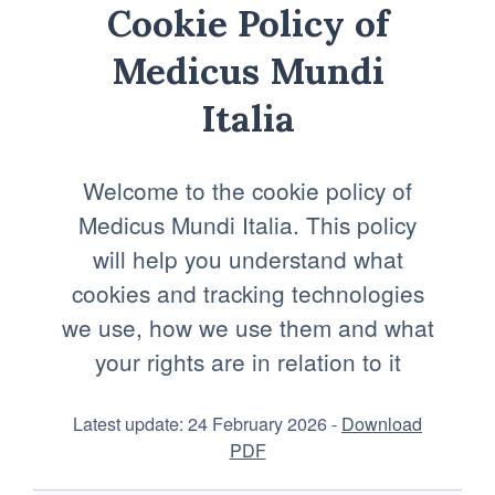
Cookie Policy of
Medicus Mundi
Italia
Welcome to the cookie policy of
Medicus Mundi Italia. This policy
will help you understand what
cookies and tracking technologies
we use, how we use them and what
your rights are in relation to it
Latest update: 24 February 2026 -
Download
PDF