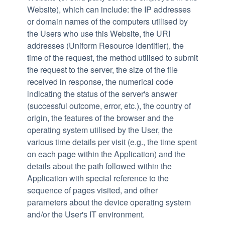
Website), which can include: the IP addresses
or domain names of the computers utilised by
the Users who use this Website, the URI
addresses (Uniform Resource Identifier), the
time of the request, the method utilised to submit
the request to the server, the size of the file
received in response, the numerical code
indicating the status of the server's answer
(successful outcome, error, etc.), the country of
origin, the features of the browser and the
operating system utilised by the User, the
various time details per visit (e.g., the time spent
on each page within the Application) and the
details about the path followed within the
Application with special reference to the
sequence of pages visited, and other
parameters about the device operating system
and/or the User's IT environment.