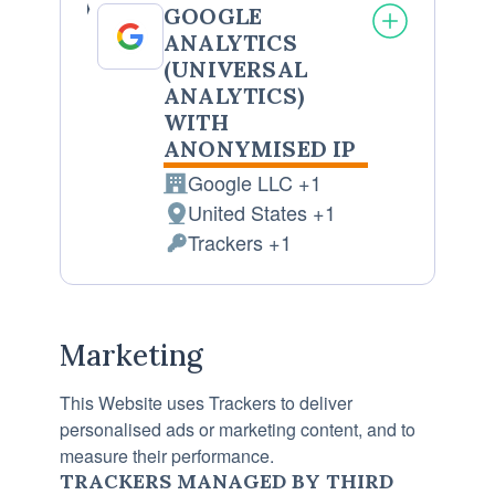
GOOGLE
ANALYTICS
(UNIVERSAL
ANALYTICS)
WITH
ANONYMISED IP
Google LLC +1
Company:
United States +1
Place
Trackers +1
of
Personal
processing:
Data
processed:
Marketing
This Website uses Trackers to deliver
personalised ads or marketing content, and to
measure their performance.
TRACKERS MANAGED BY THIRD