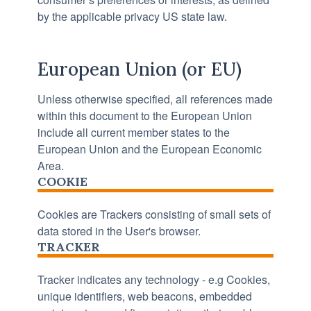
by the applicable privacy US state law.
European Union (or EU)
Unless otherwise specified, all references made
within this document to the European Union
include all current member states to the
European Union and the European Economic
Area.
COOKIE
Cookies are Trackers consisting of small sets of
data stored in the User's browser.
TRACKER
Tracker indicates any technology - e.g Cookies,
unique identifiers, web beacons, embedded