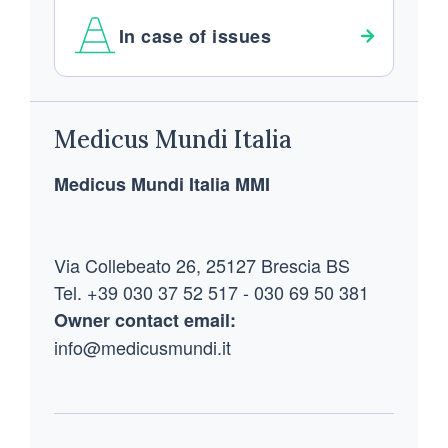
In case of issues
Footer
Medicus Mundi Italia
Medicus Mundi Italia MMI
Via Collebeato 26, 25127 Brescia BS
Tel. +39 030 37 52 517 - 030 69 50 381
Owner contact email:
info@medicusmundi.it