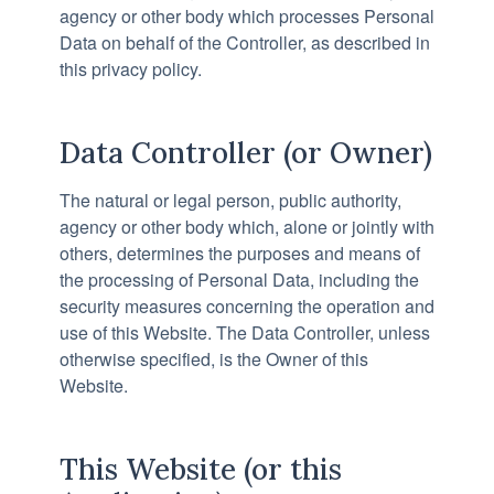
agency or other body which processes Personal
Data on behalf of the Controller, as described in
this privacy policy.
Data Controller (or Owner)
The natural or legal person, public authority,
agency or other body which, alone or jointly with
others, determines the purposes and means of
the processing of Personal Data, including the
security measures concerning the operation and
use of this Website. The Data Controller, unless
otherwise specified, is the Owner of this
Website.
This Website (or this