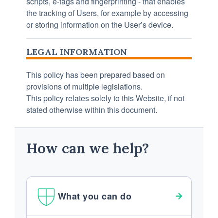
scripts, e-tags and fingerprinting - that enables
the tracking of Users, for example by accessing
or storing information on the User’s device.
LEGAL INFORMATION
This policy has been prepared based on
provisions of multiple legislations.
This policy relates solely to this Website, if not
stated otherwise within this document.
How can we help?
What you can do