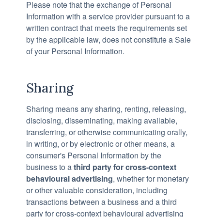
Please note that the exchange of Personal
Information with a service provider pursuant to a
written contract that meets the requirements set
by the applicable law, does not constitute a Sale
of your Personal Information.
Sharing
Sharing means any sharing, renting, releasing,
disclosing, disseminating, making available,
transferring, or otherwise communicating orally,
in writing, or by electronic or other means, a
consumer's Personal Information by the
business to a
third party for cross-context
behavioural advertising
, whether for monetary
or other valuable consideration, including
transactions between a business and a third
party for cross-context behavioural advertising