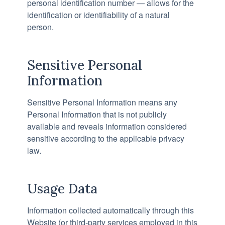
personal identification number — allows for the
identification or identifiability of a natural
person.
Sensitive Personal
Information
Sensitive Personal Information means any
Personal Information that is not publicly
available and reveals information considered
sensitive according to the applicable privacy
law.
Usage Data
Information collected automatically through this
Website (or third-party services employed in this