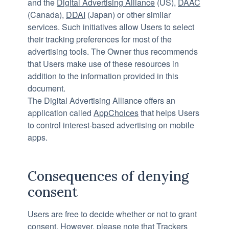
and the
Digital Advertising Alliance
(US),
DAAC
(Canada),
DDAI
(Japan) or other similar
services. Such initiatives allow Users to select
their tracking preferences for most of the
advertising tools. The Owner thus recommends
that Users make use of these resources in
addition to the information provided in this
document.
The Digital Advertising Alliance offers an
application called
AppChoices
that helps Users
to control interest-based advertising on mobile
apps.
Consequences of denying
consent
Users are free to decide whether or not to grant
consent. However, please note that Trackers