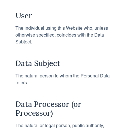
User
The individual using this Website who, unless
otherwise specified, coincides with the Data
Subject.
Data Subject
The natural person to whom the Personal Data
refers.
Data Processor (or
Processor)
The natural or legal person, public authority,